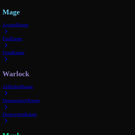
Mage
Arcane
Range
Fire
Range
Frost
Range
Warlock
Affliction
Range
Demonology
Range
Destruction
Range