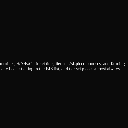
iorities, S/A/B/C trinket tiers, tier set 2/4-piece bonuses, and farming
lly beats sticking to the BIS list, and tier set pieces almost always