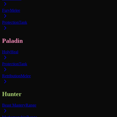
Fury
Melee
Protection
Tank
Paladin
Holy
Heal
Protection
Tank
Retribution
Melee
Hunter
Beast Mastery
Range