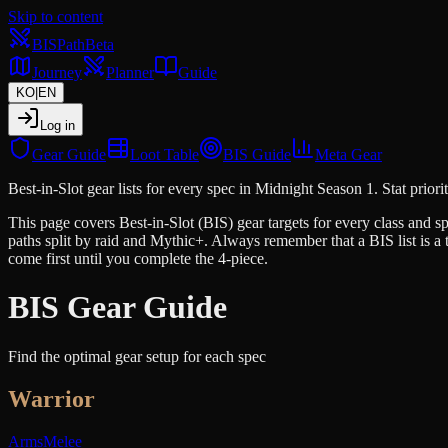
Skip to content
BIS
Path
Beta
Journey
Planner
Guide
KO
|
EN
Log in
Gear Guide
Loot Table
BIS Guide
Meta Gear
Best-in-Slot gear lists for every spec in Midnight Season 1. Stat prioriti
This page covers Best-in-Slot (BIS) gear targets for every class and spe
paths split by raid and Mythic+. Always remember that a BIS list is a th
come first until you complete the 4-piece.
BIS Gear Guide
Find the optimal gear setup for each spec
Warrior
Arms
Melee