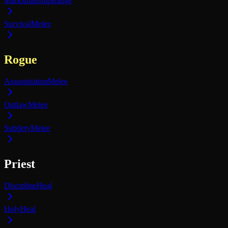
Marksmanship
Range
Survival
Melee
Rogue
Assassination
Melee
Outlaw
Melee
Subtlety
Melee
Priest
Discipline
Heal
Holy
Heal