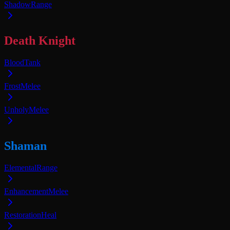
Shadow
Range
Death Knight
Blood
Tank
Frost
Melee
Unholy
Melee
Shaman
Elemental
Range
Enhancement
Melee
Restoration
Heal