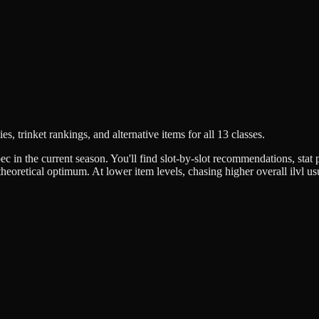
es, trinket rankings, and alternative items for all 13 classes.
c in the current season. You'll find slot-by-slot recommendations, stat pr
eoretical optimum. At lower item levels, chasing higher overall ilvl usua