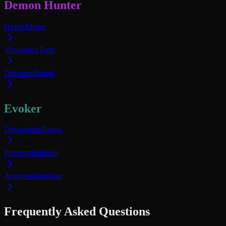
Demon Hunter
Havoc
Melee
Vengeance
Tank
Devourer
Range
Evoker
Devastation
Range
Preservation
Heal
Augmentation
Sup
Frequently Asked Questions