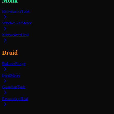
Monk
Brewmaster
Tank
Windwalker
Melee
Mistweaver
Heal
Druid
Balance
Range
Feral
Melee
Guardian
Tank
Restoration
Heal