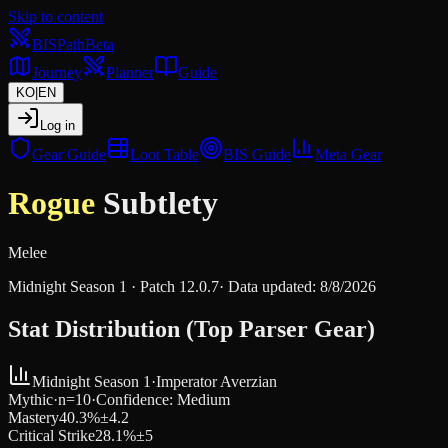
Skip to content
BIS
Path
Beta
Journey
Planner
Guide
KO
|
EN
Log in
Gear Guide
Loot Table
BIS Guide
Meta Gear
Rogue
Subtlety
Melee
Midnight Season 1
· Patch
12.0.7
·
Data updated
:
8/8/2026
Stat Distribution (Top Parser Gear)
Midnight Season 1
·
Imperator Averzian
Mythic
·
n=
10
·
Confidence
:
Medium
Mastery
40.3
%
±
4.2
Critical Strike
28.1
%
±
5