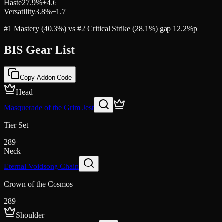
Haste
27.9
%
±
4.6
Versatility
3.8
%
±
1.7
#1 Mastery (40.3%) vs #2 Critical Strike (28.1%) gap 12.2%p
BIS Gear List
Copy Addon Code
Head
Masquerade of the Grim Jest
Tier Set
289
Neck
Eternal Voidsong Chain
Crown of the Cosmos
289
Shoulder