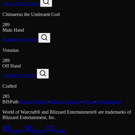
Gaze of the Alnseer
Chimaerus the Undreamt God
289
Main Hand
Hungering Victory
Vorasius
289
Off Hand
Farstrider's Mercy
Crafted
285
BISPath
·
Privacy Policy
·
Terms of Service
·
About
·
Methodology
World of Warcraft® and Blizzard Entertainment® are trademarks of
Blizzard Entertainment, Inc.
Journey
Planner
Guide