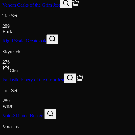
Venom Casks of the Grim Jest
Tier Set
289
Back
Rigid Scale Greatcloak
Skyreach
276
Chest
Fantastic Finery of the Grim Jest
Tier Set
289
Wrist
Void-Skinned Bracers
Vorasius