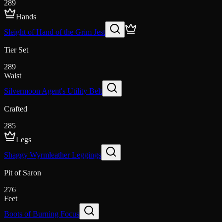
289
Hands
Sleight of Hand of the Grim Jest
Tier Set
289
Waist
Silvermoon Agent's Utility Belt
Crafted
285
Legs
Shaggy Wyrmleather Leggings
Pit of Saron
276
Feet
Boots of Burning Focus