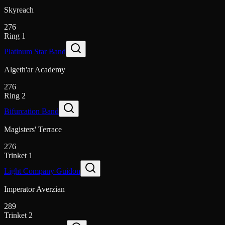
Skyreach
276
Ring 1
Platinum Star Band
Algeth'ar Academy
276
Ring 2
Bifurcation Band
Magisters' Terrace
276
Trinket 1
Light Company Guidon
Imperator Averzian
289
Trinket 2