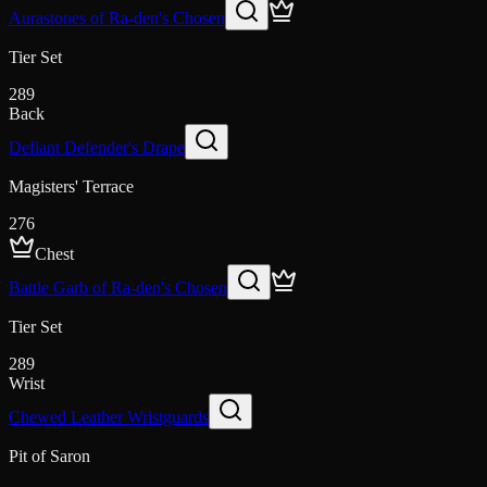
Aurastones of Ra-den's Chosen
Tier Set
289
Back
Defiant Defender's Drape
Magisters' Terrace
276
Chest
Battle Garb of Ra-den's Chosen
Tier Set
289
Wrist
Chewed Leather Wristguards
Pit of Saron