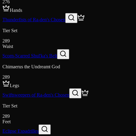
276
Hands
Thunderfists of Ra-den's Chosen
Tier Set
289
Waist
Scorn-Scarred Shul'ka's Belt
Chimaerus the Undreamt God
289
Legs
Swiftsweepers of Ra-den's Chosen
Tier Set
289
Feet
Eclipse Espadrilles