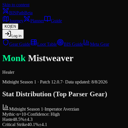
Skip to content
BIS
Path
Beta
Journey
Planner
Guide
KO
|
EN
Log in
Gear Guide
Loot Table
BIS Guide
Meta Gear
Monk
Mistweaver
Healer
Midnight Season 1
· Patch
12.0.7
·
Data updated
:
8/8/2026
Stat Distribution (Top Parser Gear)
Midnight Season 1
·
Imperator Averzian
Mythic
·
n=
10
·
Confidence
:
High
Haste
48.5
%
±
4.3
Critical Strike
40.1
%
±
4.1