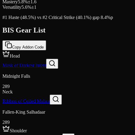
Mastery
5.8
%
±
1.6
Versatility
5.6
%
±
1
#1 Haste (48.5%) vs #2 Critical Strike (40.1%) gap 8.4%p
BIS Gear List
Copy Addon Code
Head
Mask of Darkest Intent
Midnight Falls
289
Neck
Ribbon of Coiled Malice
Fallen-King Salhadaar
289
Shoulder