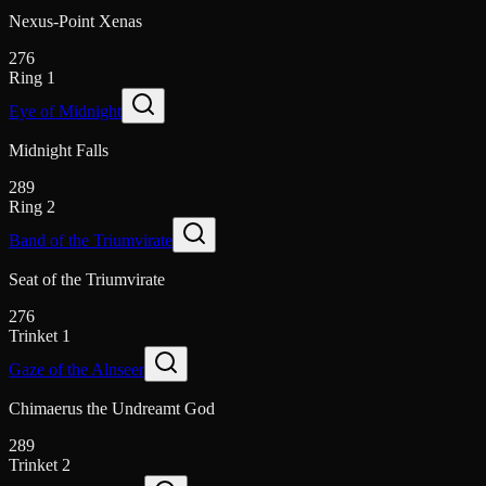
Nexus-Point Xenas
276
Ring 1
Eye of Midnight
Midnight Falls
289
Ring 2
Band of the Triumvirate
Seat of the Triumvirate
276
Trinket 1
Gaze of the Alnseer
Chimaerus the Undreamt God
289
Trinket 2