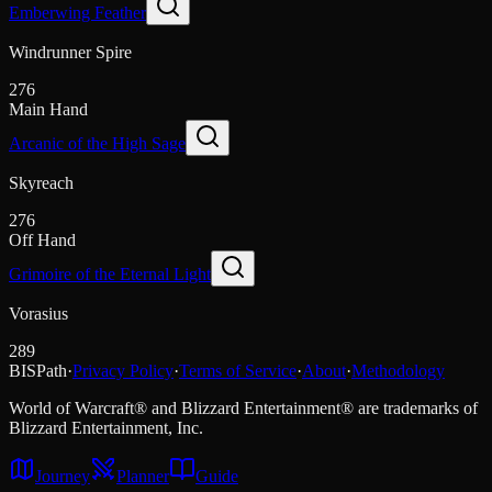
Emberwing Feather
Windrunner Spire
276
Main Hand
Arcanic of the High Sage
Skyreach
276
Off Hand
Grimoire of the Eternal Light
Vorasius
289
BISPath
·
Privacy Policy
·
Terms of Service
·
About
·
Methodology
World of Warcraft® and Blizzard Entertainment® are trademarks of
Blizzard Entertainment, Inc.
Journey
Planner
Guide