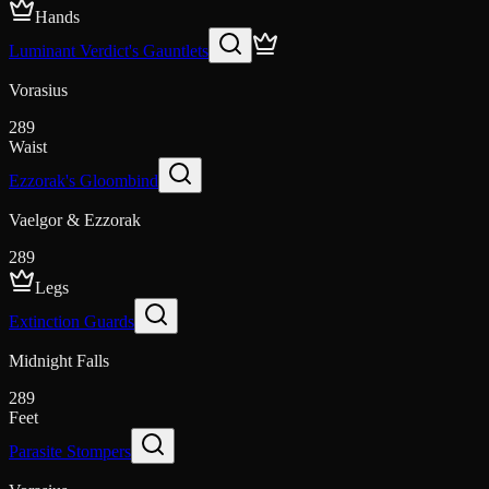
Hands
Luminant Verdict's Gauntlets
Vorasius
289
Waist
Ezzorak's Gloombind
Vaelgor & Ezzorak
289
Legs
Extinction Guards
Midnight Falls
289
Feet
Parasite Stompers