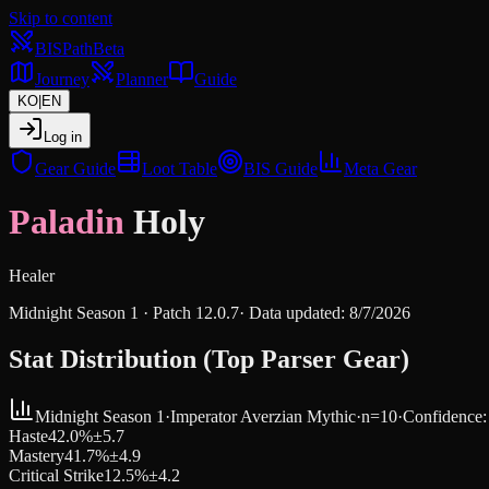
Skip to content
BIS
Path
Beta
Journey
Planner
Guide
KO
|
EN
Log in
Gear Guide
Loot Table
BIS Guide
Meta Gear
Paladin
Holy
Healer
Midnight Season 1
· Patch
12.0.7
·
Data updated
:
8/7/2026
Stat Distribution (Top Parser Gear)
Midnight Season 1
·
Imperator Averzian
Mythic
·
n=
10
·
Confidence
Haste
42.0
%
±
5.7
Mastery
41.7
%
±
4.9
Critical Strike
12.5
%
±
4.2