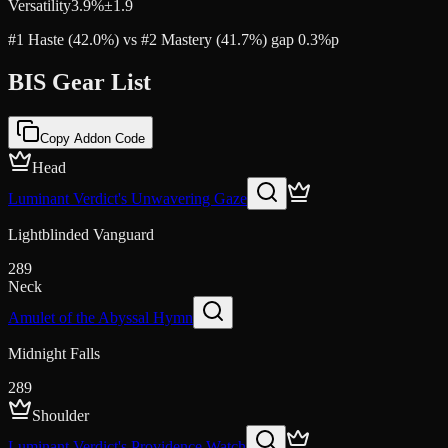
Versatility
3.9
%
±
1.9
#1 Haste (42.0%) vs #2 Mastery (41.7%) gap 0.3%p
BIS Gear List
Copy Addon Code
Head
Luminant Verdict's Unwavering Gaze
Lightblinded Vanguard
289
Neck
Amulet of the Abyssal Hymn
Midnight Falls
289
Shoulder
Luminant Verdict's Providence Watch