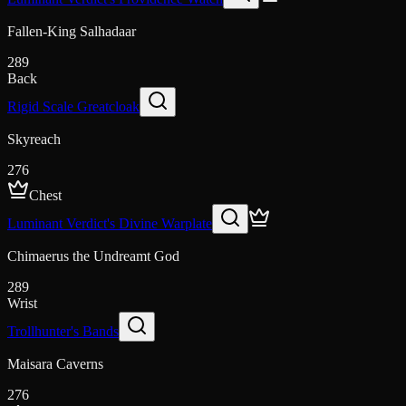
Fallen-King Salhadaar
289
Back
Rigid Scale Greatcloak
Skyreach
276
Chest
Luminant Verdict's Divine Warplate
Chimaerus the Undreamt God
289
Wrist
Trollhunter's Bands
Maisara Caverns
276