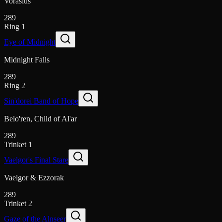
Vorasius
289
Ring 1
Eye of Midnight
Midnight Falls
289
Ring 2
Sin'dorei Band of Hope
Belo'ren, Child of Al'ar
289
Trinket 1
Vaelgor's Final Stare
Vaelgor & Ezzorak
289
Trinket 2
Gaze of the Alnseer