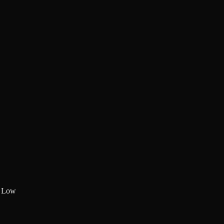
:
Low