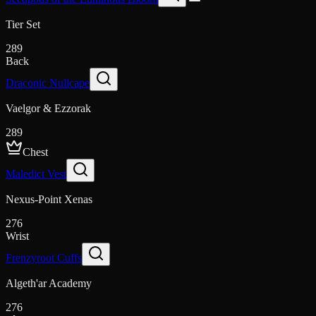
Tier Set
289
Back
Draconic Nullcape
Vaelgor & Ezzorak
289
Chest
Maledict Vest
Nexus-Point Xenas
276
Wrist
Frenzyroot Cuffs
Algeth'ar Academy
276