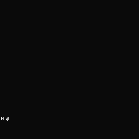
:
High