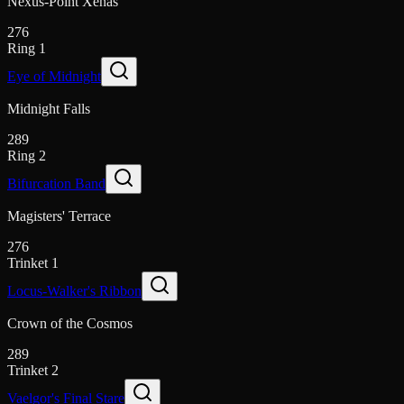
Nexus-Point Xenas
276
Ring 1
Eye of Midnight
Midnight Falls
289
Ring 2
Bifurcation Band
Magisters' Terrace
276
Trinket 1
Locus-Walker's Ribbon
Crown of the Cosmos
289
Trinket 2
Vaelgor's Final Stare