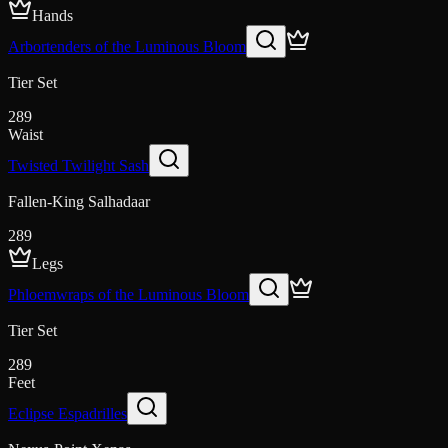
Hands
Arbortenders of the Luminous Bloom
Tier Set
289
Waist
Twisted Twilight Sash
Fallen-King Salhadaar
289
Legs
Phloemwraps of the Luminous Bloom
Tier Set
289
Feet
Eclipse Espadrilles