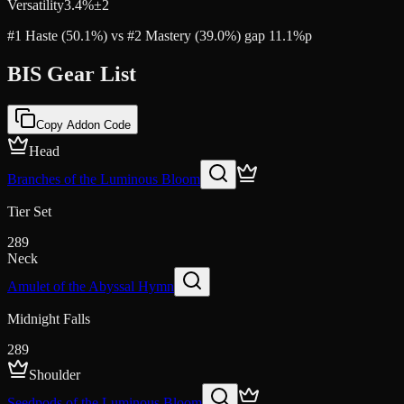
Versatility
3.4
%
±
2
#1 Haste (50.1%) vs #2 Mastery (39.0%) gap 11.1%p
BIS Gear List
Copy Addon Code
Head
Branches of the Luminous Bloom
Tier Set
289
Neck
Amulet of the Abyssal Hymn
Midnight Falls
289
Shoulder
Seedpods of the Luminous Bloom