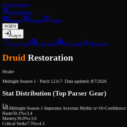
Skip to content
BIS
Path
Beta
Journey
Planner
Guide
KO
|
EN
Log in
Gear Guide
Loot Table
BIS Guide
Meta Gear
Druid
Restoration
Healer
Midnight Season 1
· Patch
12.0.7
·
Data updated
:
8/7/2026
Stat Distribution (Top Parser Gear)
Midnight Season 1
·
Imperator Averzian
Mythic
·
n=
10
·
Confidence
Haste
50.1
%
±
3.4
Mastery
39.0
%
±
3.6
Critical Strike
7.5
%
±
4.3