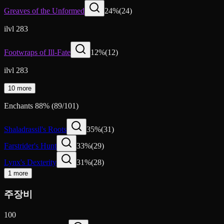
Greaves of the Unformed
24
%
(
24
)
ilvl 283
Footwraps of Ill-Fate
12
%
(
12
)
ilvl 283
10 more
Enchants
88
%
(
89
/
101
)
Shaladrassil's Roots
35
%
(
31
)
Farstrider's Hunt
33
%
(
29
)
Lynx's Dexterity
31
%
(
28
)
1 more
주장비
100