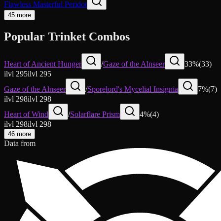
Flawless Masterful Peridot
45 more
Popular Trinket Combos
Heart of Ancient Hunger
/
Gaze of the Alnseer
33
%
(
33
)
ilvl
295
ilvl
295
Gaze of the Alnseer
/
Sporelord's Mycelial Insignia
7
%
(
7
)
ilvl
298
ilvl
298
Heart of Wind
/
Solarflare Prism
4
%
(
4
)
ilvl
298
ilvl
298
46 more
Data from