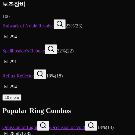
보조장비
100
Bulwark of Noble Resolve
23
%
(
23
)
ilvl 294
Spellbreaker's Rebuke
22
%
(
22
)
ilvl 291
Reflux Reflector
18
%
(
18
)
ilvl 294
10 more
Popular Ring Combos
Omission of Light
/
Occlusion of Void
13
%
(
13
)
ilvl
285
ilvl
285