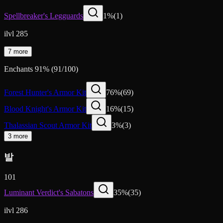
Spellbreaker's Legguards
1
%
(
1
)
ilvl 285
7 more
Enchants
91
%
(
91
/
100
)
Forest Hunter's Armor Kit
76
%
(
69
)
Blood Knight's Armor Kit
16
%
(
15
)
Thalassian Scout Armor Kit
3
%
(
3
)
3 more
발
101
Luminant Verdict's Sabatons
35
%
(
35
)
ilvl 286