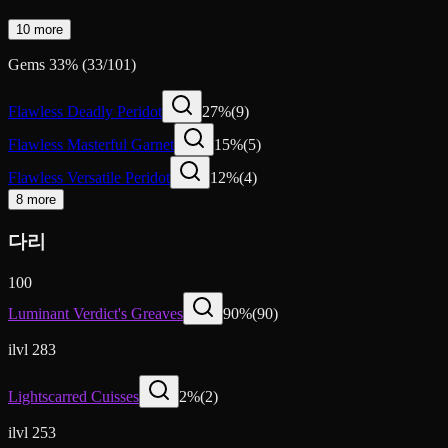
10 more
Gems
33
%
(
33
/
101
)
Flawless Deadly Peridot
27
%
(
9
)
Flawless Masterful Garnet
15
%
(
5
)
Flawless Versatile Peridot
12
%
(
4
)
8 more
다리
100
Luminant Verdict's Greaves
90
%
(
90
)
ilvl 283
Lightscarred Cuisses
2
%
(
2
)
ilvl 253