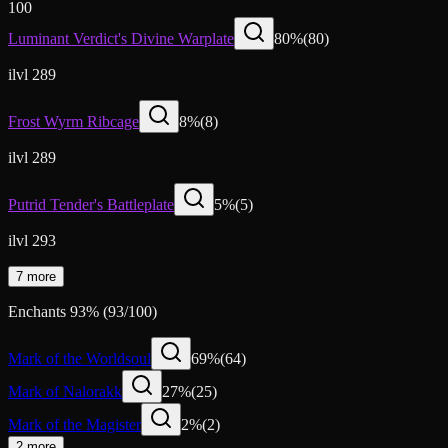
100
Luminant Verdict's Divine Warplate
80
%
(
80
)
ilvl 289
Frost Wyrm Ribcage
8
%
(
8
)
ilvl 289
Putrid Tender's Battleplate
5
%
(
5
)
ilvl 293
7 more
Enchants
93
%
(
93
/
100
)
Mark of the Worldsoul
69
%
(
64
)
Mark of Nalorakk
27
%
(
25
)
Mark of the Magister
2
%
(
2
)
2 more