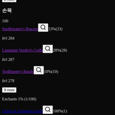
손목
100
Spellbreaker's Bracers
33
%
(
33
)
ilvl 284
Luminant Verdict's Cuffs
28
%
(
28
)
ilvl 287
Trollhunter's Bands
10
%
(
10
)
ilvl 278
9 more
Enchants
1
%
(
1
/
100
)
Chant of Armored Leech
100
%
(
1
)