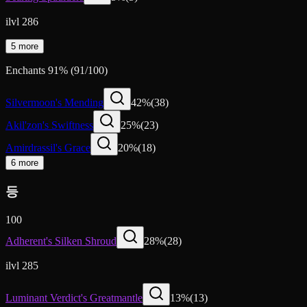
ilvl 286
5 more
Enchants
91
%
(
91
/
100
)
Silvermoon's Mending
42
%
(
38
)
Akil'zon's Swiftness
25
%
(
23
)
Amirdrassil's Grace
20
%
(
18
)
6 more
등
100
Adherent's Silken Shroud
28
%
(
28
)
ilvl 285
Luminant Verdict's Greatmantle
13
%
(
13
)