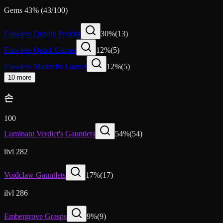
Gems
43
%
(
43
/
100
)
Flawless Deadly Peridot
30
%
(
13
)
Flawless Quick Garnet
12
%
(
5
)
Flawless Masterful Garnet
12
%
(
5
)
10 more
손
100
Luminant Verdict's Gauntlets
54
%
(
54
)
ilvl 282
Voidclaw Gauntlets
17
%
(
17
)
ilvl 286
Embergrove Grasps
9
%
(
9
)