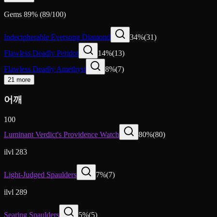
Gems
89
%
(
89
/
100
)
Indecipherable Eversong Diamond
34
%
(
31
)
Flawless Deadly Peridot
14
%
(
13
)
Flawless Deadly Amethyst
8
%
(
7
)
21 more
어깨
100
Luminant Verdict's Providence Watch
80
%
(
80
)
ilvl 283
Light-Judged Spaulders
7
%
(
7
)
ilvl 289
Searing Spaulders
5
%
(
5
)