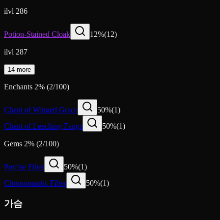
ilvl 286
Potion-Stained Cloak
12
%
(
12
)
ilvl 287
14 more
Enchants
2
%
(
2
/
100
)
Chant of Winged Grace
50
%
(
1
)
Chant of Leeching Fangs
50
%
(
1
)
Gems
2
%
(
2
/
100
)
Precise Fiber
50
%
(
1
)
Chronomantic Fiber
50
%
(
1
)
가슴