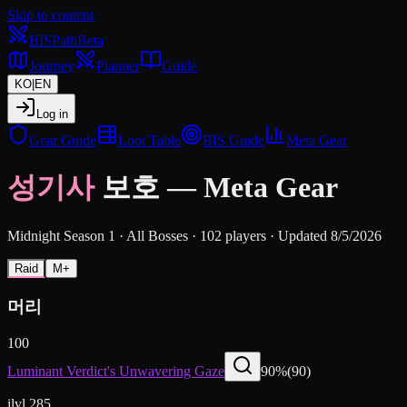
Skip to content
BIS
Path
Beta
Journey
Planner
Guide
KO
|
EN
Log in
Gear Guide
Loot Table
BIS Guide
Meta Gear
성기사
보호
—
Meta Gear
Midnight Season 1
·
All Bosses
·
102 players
·
Updated 8/5/2026
Raid
M+
머리
100
Luminant Verdict's Unwavering Gaze
90
%
(
90
)
ilvl 285