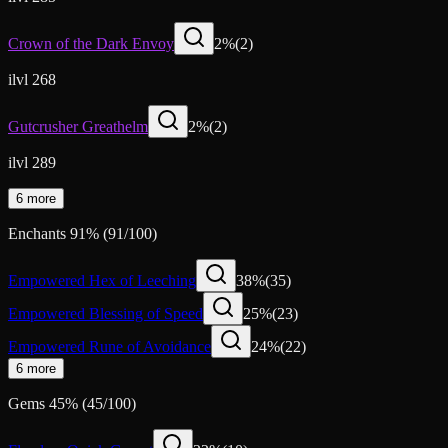
Crown of the Dark Envoy
2
%
(
2
)
ilvl 268
Gutcrusher Greathelm
2
%
(
2
)
ilvl 289
6 more
Enchants
91
%
(
91
/
100
)
Empowered Hex of Leeching
38
%
(
35
)
Empowered Blessing of Speed
25
%
(
23
)
Empowered Rune of Avoidance
24
%
(
22
)
6 more
Gems
45
%
(
45
/
100
)