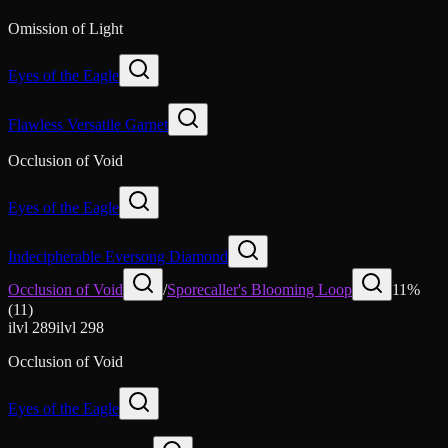
Omission of Light
Eyes of the Eagle
Flawless Versatile Garnet
Occlusion of Void
Eyes of the Eagle
Indecipherable Eversong Diamond
Occlusion of Void
/
Sporecaller's Blooming Loop
11
%
(
11
)
ilvl
289
ilvl
298
Occlusion of Void
Eyes of the Eagle