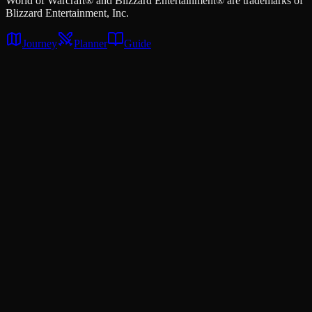
World of Warcraft® and Blizzard Entertainment® are trademarks of
Blizzard Entertainment, Inc.
Journey
Planner
Guide