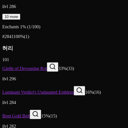
ilvl 286
10 more
Enchants
1
%
(
1
/
100
)
#2841
100
%
(
1
)
허리
101
Girdle of Devouring Rot
33
%
(
33
)
ilvl 296
Luminant Verdict's Undaunted Emblem
16
%
(
16
)
ilvl 284
Bent Gold Belt
15
%
(
15
)
ilvl 282