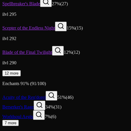
Spellbreaker's Blade
27
%
(
27
)
ilvl 295
Scepter of the Endless Night
15
%
(
15
)
ilvl 292
Blade of the Final Twilight
12
%
(
12
)
ilvl 290
12 more
Enchants
91
%
(
91
/
100
)
Acuity of the Ren'dorei
51
%
(
46
)
Berserker's Rage
34
%
(
31
)
Worldsoul Aegis
7
%
(
6
)
7 more