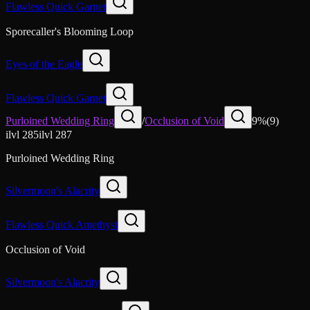
Flawless Quick Garnet
Sporecaller's Blooming Loop
Eyes of the Eagle
Flawless Quick Garnet
Purloined Wedding Ring
/
Occlusion of Void
9
%
(
9
)
ilvl
285
ilvl
287
Purloined Wedding Ring
Silvermoon's Alacrity
Flawless Quick Amethyst
Occlusion of Void
Silvermoon's Alacrity