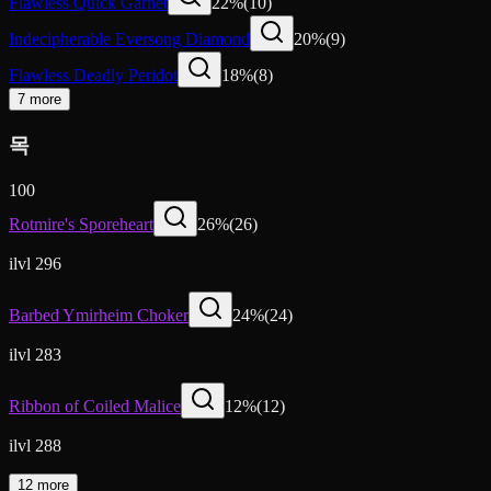
Flawless Quick Garnet
22
%
(
10
)
Indecipherable Eversong Diamond
20
%
(
9
)
Flawless Deadly Peridot
18
%
(
8
)
7 more
목
100
Rotmire's Sporeheart
26
%
(
26
)
ilvl 296
Barbed Ymirheim Choker
24
%
(
24
)
ilvl 283
Ribbon of Coiled Malice
12
%
(
12
)
ilvl 288
12 more