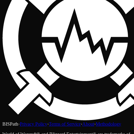
BISPath
·
Privacy Policy
·
Terms of Service
·
About
·
Methodology