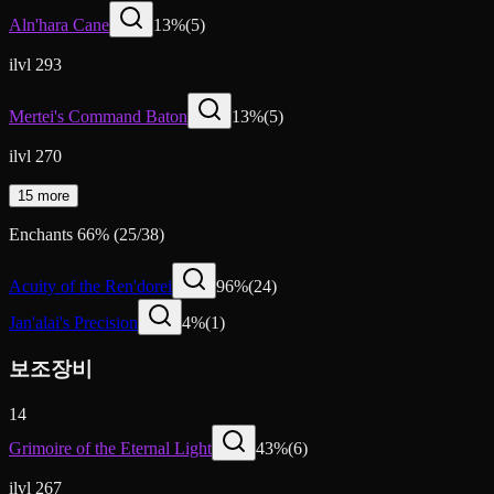
Aln'hara Cane
13
%
(
5
)
ilvl 293
Mertei's Command Baton
13
%
(
5
)
ilvl 270
15 more
Enchants
66
%
(
25
/
38
)
Acuity of the Ren'dorei
96
%
(
24
)
Jan'alai's Precision
4
%
(
1
)
보조장비
14
Grimoire of the Eternal Light
43
%
(
6
)
ilvl 267