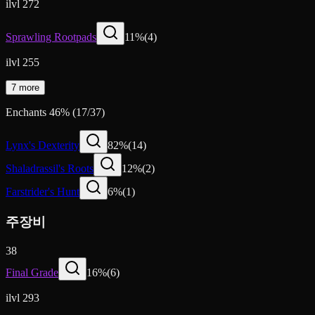
ilvl 272
Sprawling Rootpads
11
%
(
4
)
ilvl 255
7 more
Enchants
46
%
(
17
/
37
)
Lynx's Dexterity
82
%
(
14
)
Shaladrassil's Roots
12
%
(
2
)
Farstrider's Hunt
6
%
(
1
)
주장비
38
Final Grade
16
%
(
6
)
ilvl 293