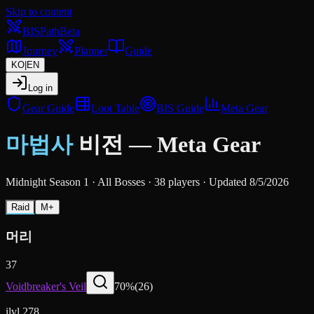
Skip to content
BIS
Path
Beta
Journey
Planner
Guide
KO
|
EN
Log in
Gear Guide
Loot Table
BIS Guide
Meta Gear
마법사
비전
—
Meta Gear
Midnight Season 1
·
All Bosses
·
38 players
·
Updated 8/5/2026
Raid
M+
머리
37
Voidbreaker's Veil
70
%
(
26
)
ilvl 278