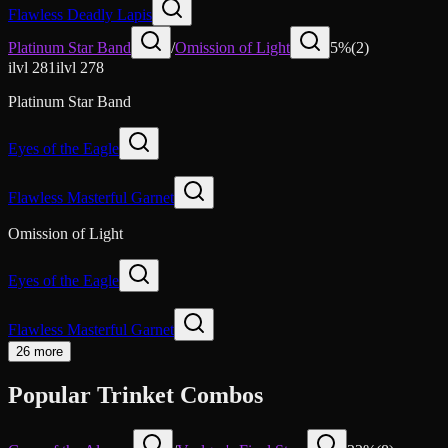
Flawless Deadly Lapis
Platinum Star Band
/
Omission of Light
5
%
(
2
)
ilvl
281
ilvl
278
Platinum Star Band
Eyes of the Eagle
Flawless Masterful Garnet
Omission of Light
Eyes of the Eagle
Flawless Masterful Garnet
26 more
Popular Trinket Combos