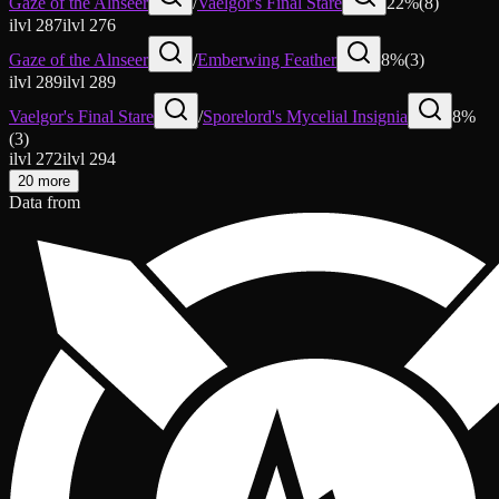
Gaze of the Alnseer
/
Vaelgor's Final Stare
22
%
(
8
)
ilvl
287
ilvl
276
Gaze of the Alnseer
/
Emberwing Feather
8
%
(
3
)
ilvl
289
ilvl
289
Vaelgor's Final Stare
/
Sporelord's Mycelial Insignia
8
%
(
3
)
ilvl
272
ilvl
294
20 more
Data from