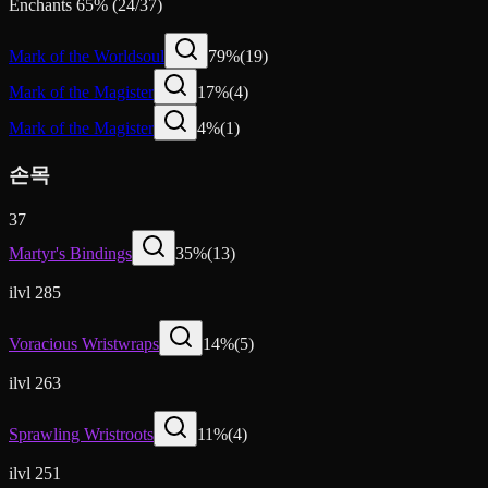
Enchants
65
%
(
24
/
37
)
Mark of the Worldsoul
79
%
(
19
)
Mark of the Magister
17
%
(
4
)
Mark of the Magister
4
%
(
1
)
손목
37
Martyr's Bindings
35
%
(
13
)
ilvl 285
Voracious Wristwraps
14
%
(
5
)
ilvl 263
Sprawling Wristroots
11
%
(
4
)
ilvl 251