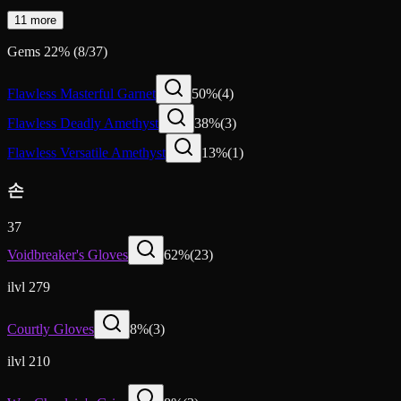
11 more
Gems
22
%
(
8
/
37
)
Flawless Masterful Garnet
50
%
(
4
)
Flawless Deadly Amethyst
38
%
(
3
)
Flawless Versatile Amethyst
13
%
(
1
)
손
37
Voidbreaker's Gloves
62
%
(
23
)
ilvl 279
Courtly Gloves
8
%
(
3
)
ilvl 210