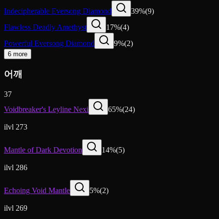
Indecipherable Eversong Diamond
39
%
(
9
)
Flawless Deadly Amethyst
17
%
(
4
)
Powerful Eversong Diamond
9
%
(
2
)
6 more
어깨
37
Voidbreaker's Leyline Nexi
65
%
(
24
)
ilvl 273
Mantle of Dark Devotion
14
%
(
5
)
ilvl 286
Echoing Void Mantle
5
%
(
2
)
ilvl 269