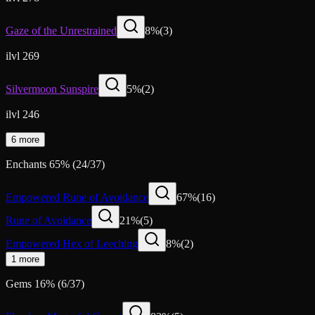
Gaze of the Unrestrained
8
%
(
3
)
ilvl 269
Silvermoon Sunspire
5
%
(
2
)
ilvl 246
6 more
Enchants
65
%
(
24
/
37
)
Empowered Rune of Avoidance
67
%
(
16
)
Rune of Avoidance
21
%
(
5
)
Empowered Hex of Leeching
8
%
(
2
)
1 more
Gems
16
%
(
6
/
37
)