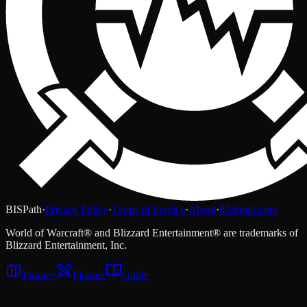
BISPath
·
Privacy Policy
·
Terms of Service
·
About
·
Methodology
World of Warcraft® and Blizzard Entertainment® are trademarks of
Blizzard Entertainment, Inc.
Journey
Planner
Guide