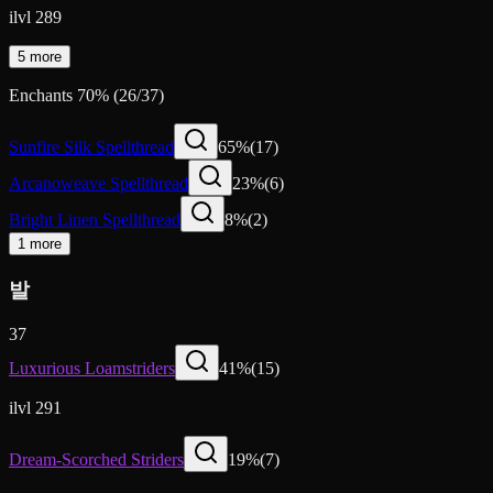
ilvl 289
5 more
Enchants
70
%
(
26
/
37
)
Sunfire Silk Spellthread
65
%
(
17
)
Arcanoweave Spellthread
23
%
(
6
)
Bright Linen Spellthread
8
%
(
2
)
1 more
발
37
Luxurious Loamstriders
41
%
(
15
)
ilvl 291
Dream-Scorched Striders
19
%
(
7
)