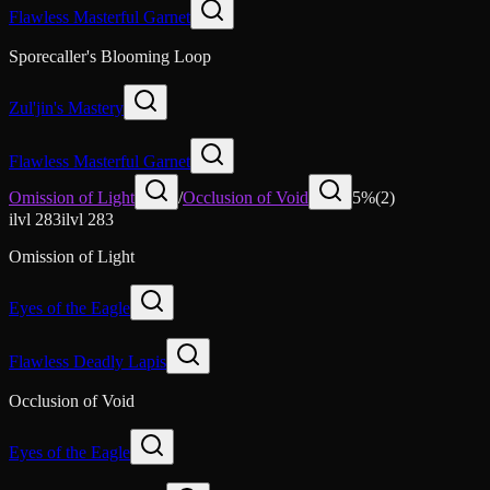
Flawless Masterful Garnet
Sporecaller's Blooming Loop
Zul'jin's Mastery
Flawless Masterful Garnet
Omission of Light
/
Occlusion of Void
5
%
(
2
)
ilvl
283
ilvl
283
Omission of Light
Eyes of the Eagle
Flawless Deadly Lapis
Occlusion of Void
Eyes of the Eagle