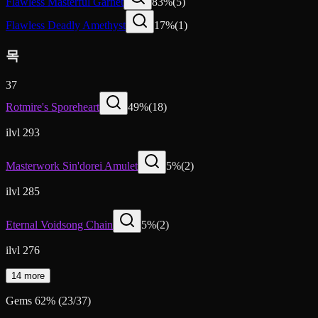
Flawless Masterful Garnet
83
%
(
5
)
Flawless Deadly Amethyst
17
%
(
1
)
목
37
Rotmire's Sporeheart
49
%
(
18
)
ilvl 293
Masterwork Sin'dorei Amulet
5
%
(
2
)
ilvl 285
Eternal Voidsong Chain
5
%
(
2
)
ilvl 276
14 more
Gems
62
%
(
23
/
37
)