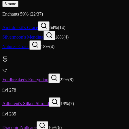
6 more
Enchants
59
%
(
22
/
37
)
Amirdrassil's Grace
64
%
(
14
)
Silvermoon's Mending
18
%
(
4
)
Nature's Grace
18
%
(
4
)
등
37
Voidbreaker's Encryption
22
%
(
8
)
ilvl 278
Adherent's Silken Shroud
19
%
(
7
)
ilvl 285
Draconic Nullcape
16
%
(
6
)