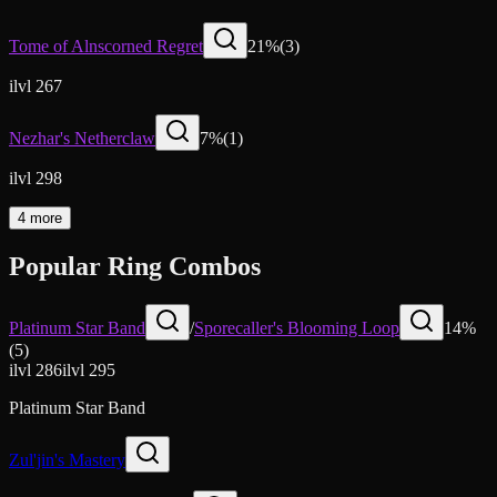
Tome of Alnscorned Regret
21
%
(
3
)
ilvl 267
Nezhar's Netherclaw
7
%
(
1
)
ilvl 298
4 more
Popular Ring Combos
Platinum Star Band
/
Sporecaller's Blooming Loop
14
%
(
5
)
ilvl
286
ilvl
295
Platinum Star Band
Zul'jin's Mastery