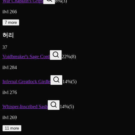
War Chaplain's Grips
8
%
(
3
)
ilvl 266
7 more
허리
37
Voidbreaker's Sage Cord
22
%
(
8
)
ilvl 284
Infernal Greatlock Girdle
14
%
(
5
)
ilvl 276
Whisper-Inscribed Sash
14
%
(
5
)
ilvl 269
11 more