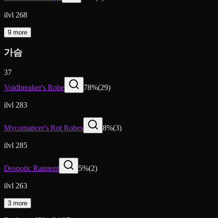
ilvl 268
9 more
가슴
37
Voidbreaker's Robe
78
%
(
29
)
ilvl 283
Mycomancer's Rot Robes
8
%
(
3
)
ilvl 285
Despotic Raiment
5
%
(
2
)
ilvl 263
3 more