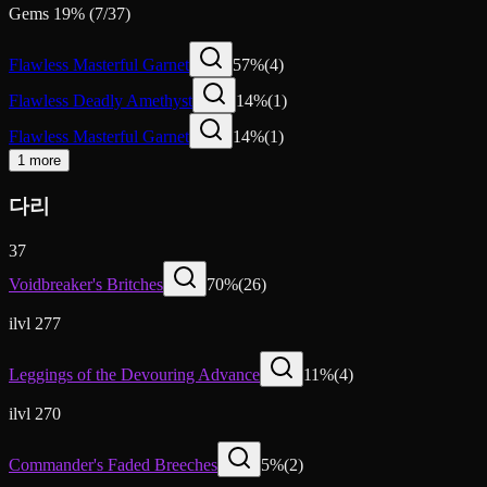
Gems
19
%
(
7
/
37
)
Flawless Masterful Garnet
57
%
(
4
)
Flawless Deadly Amethyst
14
%
(
1
)
Flawless Masterful Garnet
14
%
(
1
)
1 more
다리
37
Voidbreaker's Britches
70
%
(
26
)
ilvl 277
Leggings of the Devouring Advance
11
%
(
4
)
ilvl 270
Commander's Faded Breeches
5
%
(
2
)