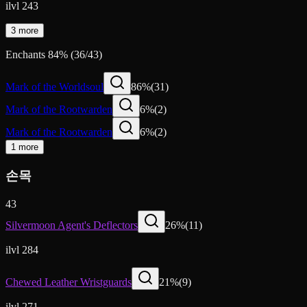
ilvl 243
3 more
Enchants
84
%
(
36
/
43
)
Mark of the Worldsoul
86
%
(
31
)
Mark of the Rootwarden
6
%
(
2
)
Mark of the Rootwarden
6
%
(
2
)
1 more
손목
43
Silvermoon Agent's Deflectors
26
%
(
11
)
ilvl 284
Chewed Leather Wristguards
21
%
(
9
)
ilvl 271