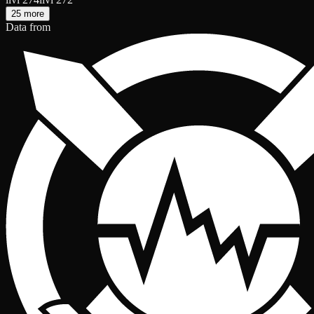
25 more
Data from