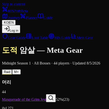
Skip to content
BIS
Path
Beta
Journey
Planner
Guide
KO
|
EN
Log in
Gear Guide
Loot Table
BIS Guide
Meta Gear
도적
암살
—
Meta Gear
Midnight Season 1
·
All Bosses
·
44 players
·
Updated 8/5/2026
Raid
M+
머리
44
Masquerade of the Grim Jest
52
%
(
23
)
ilvl 271