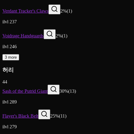
Verdant Tracker's Claws
2
%
(
1
)
ilvl 237
Voidrage Handguards
2
%
(
1
)
ilvl 246
3 more
허리
44
Sash of the Putrid Giant
30
%
(
13
)
ilvl 289
Flayer's Black Belt
25
%
(
11
)
ilvl 279