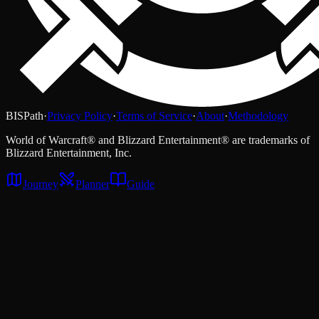
BISPath
·
Privacy Policy
·
Terms of Service
·
About
·
Methodology
World of Warcraft® and Blizzard Entertainment® are trademarks of
Blizzard Entertainment, Inc.
Journey
Planner
Guide