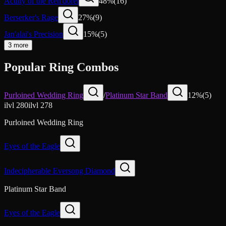
Acuity of the Ren'dorei
48
%
(
16
)
Berserker's Rage
27
%
(
9
)
Jan'alai's Precision
15
%
(
5
)
3 more
Popular Ring Combos
Purloined Wedding Ring
/
Platinum Star Band
12
%
(
5
)
ilvl
280
ilvl
278
Purloined Wedding Ring
Eyes of the Eagle
Indecipherable Eversong Diamond
Platinum Star Band
Eyes of the Eagle