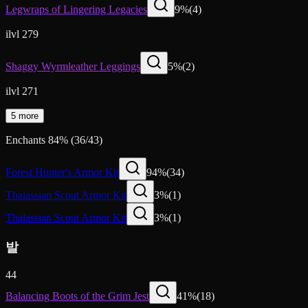
Legwraps of Lingering Legacies
9
%
(
4
)
ilvl 279
Shaggy Wyrmleather Leggings
5
%
(
2
)
ilvl 271
5 more
Enchants
84
%
(
36
/
43
)
Forest Hunter's Armor Kit
94
%
(
34
)
Thalassian Scout Armor Kit
3
%
(
1
)
Thalassian Scout Armor Kit
3
%
(
1
)
발
44
Balancing Boots of the Grim Jest
41
%
(
18
)