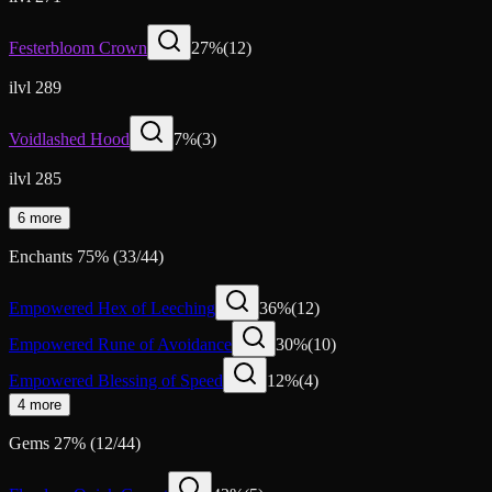
Festerbloom Crown
27
%
(
12
)
ilvl 289
Voidlashed Hood
7
%
(
3
)
ilvl 285
6 more
Enchants
75
%
(
33
/
44
)
Empowered Hex of Leeching
36
%
(
12
)
Empowered Rune of Avoidance
30
%
(
10
)
Empowered Blessing of Speed
12
%
(
4
)
4 more
Gems
27
%
(
12
/
44
)