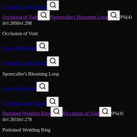
Flawless Quick Garnet
Occlusion of Void
/
Sporecaller's Blooming Loop
9
%
(
4
)
ilvl
289
ilvl
298
Occlusion of Void
Eyes of the Eagle
Flawless Quick Garnet
Sporecaller's Blooming Loop
Eyes of the Eagle
Flawless Deadly Lapis
Purloined Wedding Ring
/
Occlusion of Void
9
%
(
4
)
ilvl
281
ilvl
278
Purloined Wedding Ring