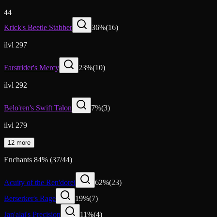
44
Krick's Beetle Stabber
36
%
(
16
)
ilvl 297
Farstrider's Mercy
23
%
(
10
)
ilvl 292
Belo'ren's Swift Talon
7
%
(
3
)
ilvl 279
12 more
Enchants
84
%
(
37
/
44
)
Acuity of the Ren'dorei
62
%
(
23
)
Berserker's Rage
19
%
(
7
)
Jan'alai's Precision
11
%
(
4
)