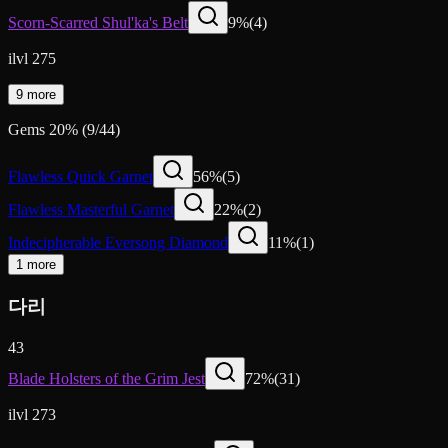
Scorn-Scarred Shul'ka's Belt
9
%
(
4
)
ilvl 275
9 more
Gems
20
%
(
9
/
44
)
Flawless Quick Garnet
56
%
(
5
)
Flawless Masterful Garnet
22
%
(
2
)
Indecipherable Eversong Diamond
11
%
(
1
)
1 more
다리
43
Blade Holsters of the Grim Jest
72
%
(
31
)
ilvl 273