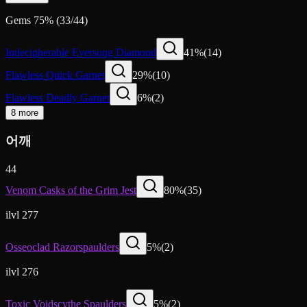
Gems
75
%
(
33
/
44
)
Indecipherable Eversong Diamond
41
%
(
14
)
Flawless Quick Garnet
29
%
(
10
)
Flawless Deadly Garnet
6
%
(
2
)
8 more
어깨
44
Venom Casks of the Grim Jest
80
%
(
35
)
ilvl 277
Osseoclad Razorspaulders
5
%
(
2
)
ilvl 276
Toxic Voidscythe Spaulders
5
%
(
2
)