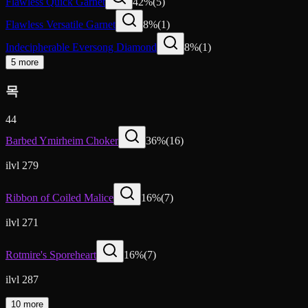
Flawless Quick Garnet
42
%
(
5
)
Flawless Versatile Garnet
8
%
(
1
)
Indecipherable Eversong Diamond
8
%
(
1
)
5 more
목
44
Barbed Ymirheim Choker
36
%
(
16
)
ilvl 279
Ribbon of Coiled Malice
16
%
(
7
)
ilvl 271
Rotmire's Sporeheart
16
%
(
7
)
ilvl 287
10 more