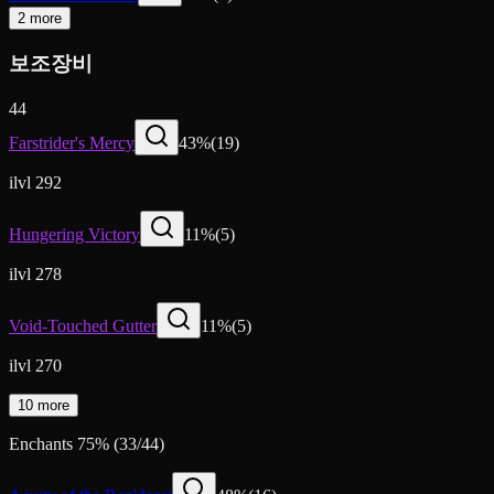
2 more
보조장비
44
Farstrider's Mercy
43
%
(
19
)
ilvl 292
Hungering Victory
11
%
(
5
)
ilvl 278
Void-Touched Gutter
11
%
(
5
)
ilvl 270
10 more
Enchants
75
%
(
33
/
44
)