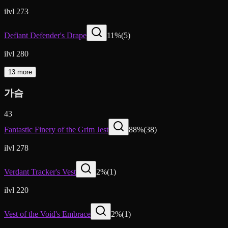
ilvl 273
Defiant Defender's Drape
11
%
(
5
)
ilvl 280
13 more
가슴
43
Fantastic Finery of the Grim Jest
88
%
(
38
)
ilvl 278
Verdant Tracker's Vest
2
%
(
1
)
ilvl 220
Vest of the Void's Embrace
2
%
(
1
)