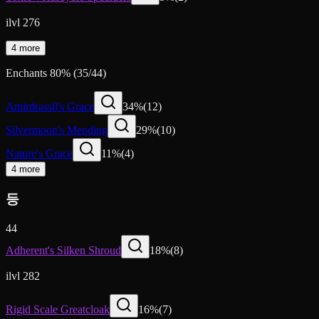
ilvl 276
4 more
Enchants
80
%
(
35
/
44
)
Amirdrassil's Grace
34
%
(
12
)
Silvermoon's Mending
29
%
(
10
)
Nature's Grace
11
%
(
4
)
4 more
등
44
Adherent's Silken Shroud
18
%
(
8
)
ilvl 282
Rigid Scale Greatcloak
16
%
(
7
)