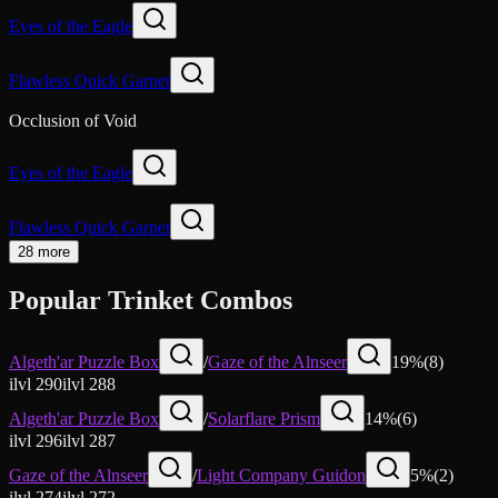
Eyes of the Eagle
Flawless Quick Garnet
Occlusion of Void
Eyes of the Eagle
Flawless Quick Garnet
28 more
Popular Trinket Combos
Algeth'ar Puzzle Box
/
Gaze of the Alnseer
19
%
(
8
)
ilvl
290
ilvl
288
Algeth'ar Puzzle Box
/
Solarflare Prism
14
%
(
6
)
ilvl
296
ilvl
287
Gaze of the Alnseer
/
Light Company Guidon
5
%
(
2
)
ilvl
274
ilvl
272