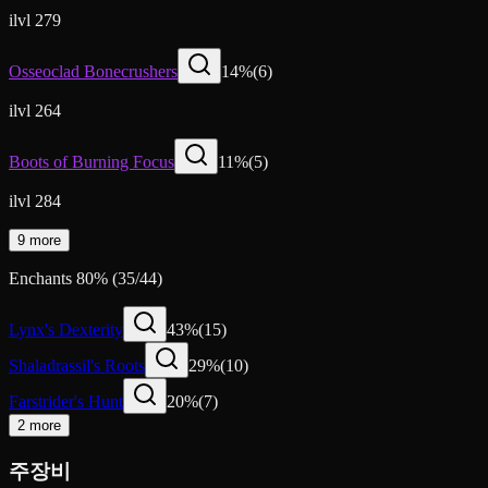
ilvl 279
Osseoclad Bonecrushers
14
%
(
6
)
ilvl 264
Boots of Burning Focus
11
%
(
5
)
ilvl 284
9 more
Enchants
80
%
(
35
/
44
)
Lynx's Dexterity
43
%
(
15
)
Shaladrassil's Roots
29
%
(
10
)
Farstrider's Hunt
20
%
(
7
)
2 more
주장비