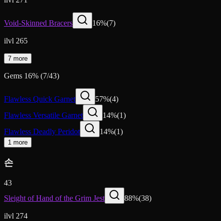
Void-Skinned Bracers
16
%
(
7
)
ilvl 265
7 more
Gems
16
%
(
7
/
43
)
Flawless Quick Garnet
57
%
(
4
)
Flawless Versatile Garnet
14
%
(
1
)
Flawless Deadly Peridot
14
%
(
1
)
1 more
손
43
Sleight of Hand of the Grim Jest
88
%
(
38
)
ilvl 274