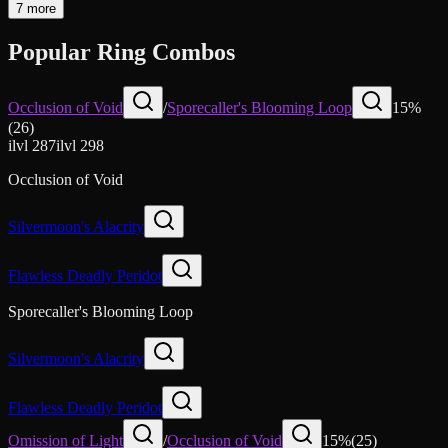
7 more
Popular Ring Combos
Occlusion of Void
/
Sporecaller's Blooming Loop
15
%
(
26
)
ilvl
287
ilvl
298
Occlusion of Void
Silvermoon's Alacrity
Flawless Deadly Peridot
Sporecaller's Blooming Loop
Silvermoon's Alacrity
Flawless Deadly Peridot
Omission of Light
/
Occlusion of Void
15
%
(
25
)