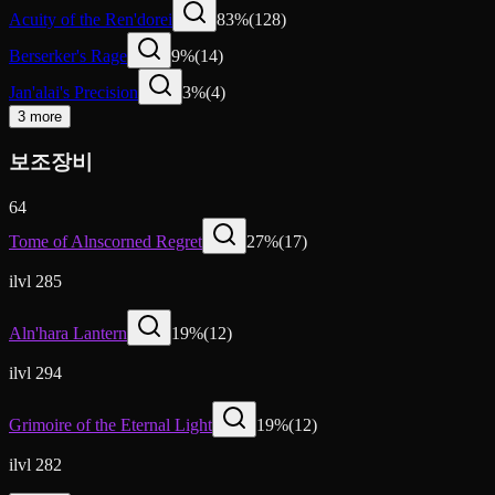
Acuity of the Ren'dorei
83
%
(
128
)
Berserker's Rage
9
%
(
14
)
Jan'alai's Precision
3
%
(
4
)
3 more
보조장비
64
Tome of Alnscorned Regret
27
%
(
17
)
ilvl 285
Aln'hara Lantern
19
%
(
12
)
ilvl 294
Grimoire of the Eternal Light
19
%
(
12
)
ilvl 282