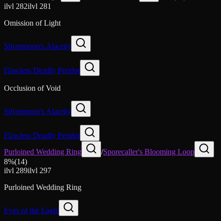
ilvl
282
ilvl
281
Omission of Light
Silvermoon's Alacrity
Flawless Deadly Peridot
Occlusion of Void
Silvermoon's Alacrity
Flawless Deadly Peridot
Purloined Wedding Ring
/
Sporecaller's Blooming Loop
8
%
(
14
)
ilvl
289
ilvl
297
Purloined Wedding Ring
Eyes of the Eagle