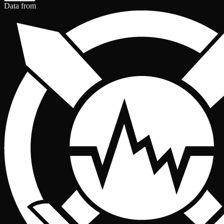
Data from