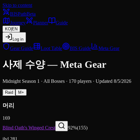
Skip to content
BIS
Path
Beta
Journey
Planner
Guide
KO
|
EN
Log in
Gear Guide
Loot Table
BIS Guide
Meta Gear
사제
수양
—
Meta Gear
Midnight Season 1
·
All Bosses
·
170 players
·
Updated 8/5/2026
Raid
M+
머리
169
Blind Oath's Winged Crest
92
%
(
155
)
ilvl 281