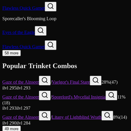
Flawless Quick Garnet
Sporecaller's Blooming Loop
Eyes of the Eagle
Flawless Quick Garnet
58 more
Popular Trinket Combos
Gaze of the Alnseer
/
Vaelgor's Final Stare
28
%
(
47
)
ilvl
295
ilvl
293
Gaze of the Alnseer
/
Sporelord's Mycelial Insignia
11
%
(
18
)
ilvl
293
ilvl
297
Gaze of the Alnseer
/
Litany of Lightblind Wrath
8
%
(
14
)
ilvl
290
ilvl
284
49 more