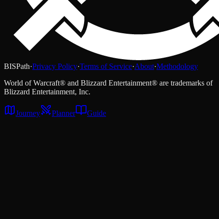
BISPath
·
Privacy Policy
·
Terms of Service
·
About
·
Methodology
World of Warcraft® and Blizzard Entertainment® are trademarks of
Blizzard Entertainment, Inc.
Journey
Planner
Guide