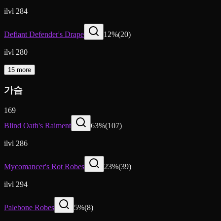
ilvl 284
Defiant Defender's Drape
12
%
(
20
)
ilvl 280
15 more
가슴
169
Blind Oath's Raiment
63
%
(
107
)
ilvl 286
Mycomancer's Rot Robes
23
%
(
39
)
ilvl 294
Palebone Robes
5
%
(
8
)