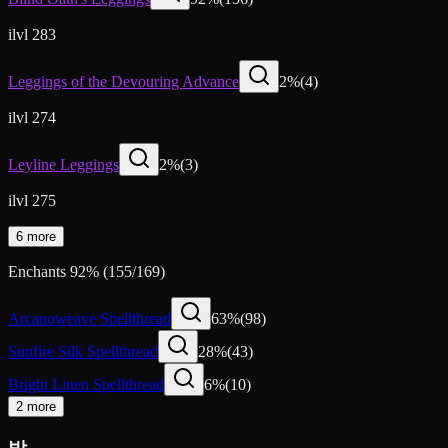
ilvl 283
Leggings of the Devouring Advance
2
%
(
4
)
ilvl 274
Leyline Leggings
2
%
(
3
)
ilvl 275
6 more
Enchants
92
%
(
155
/
169
)
Arcanoweave Spellthread
63
%
(
98
)
Sunfire Silk Spellthread
28
%
(
43
)
Bright Linen Spellthread
6
%
(
10
)
2 more