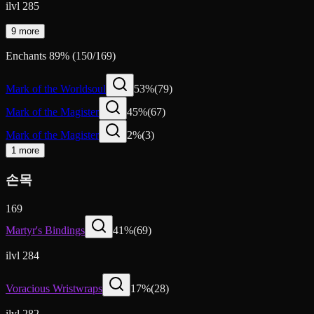
ilvl 285
9 more
Enchants
89
%
(
150
/
169
)
Mark of the Worldsoul
53
%
(
79
)
Mark of the Magister
45
%
(
67
)
Mark of the Magister
2
%
(
3
)
1 more
손목
169
Martyr's Bindings
41
%
(
69
)
ilvl 284
Voracious Wristwraps
17
%
(
28
)
ilvl 282