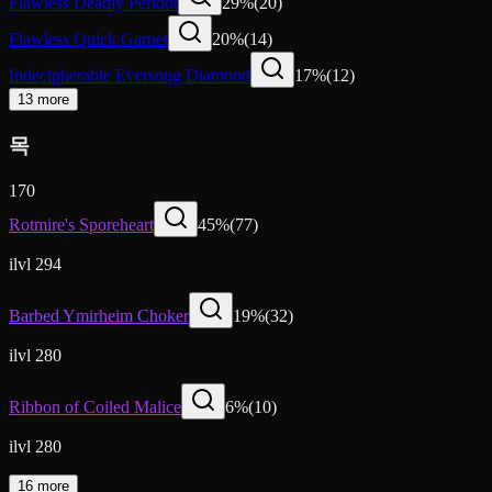
Flawless Deadly Peridot
29
%
(
20
)
Flawless Quick Garnet
20
%
(
14
)
Indecipherable Eversong Diamond
17
%
(
12
)
13 more
목
170
Rotmire's Sporeheart
45
%
(
77
)
ilvl 294
Barbed Ymirheim Choker
19
%
(
32
)
ilvl 280
Ribbon of Coiled Malice
6
%
(
10
)
ilvl 280
16 more