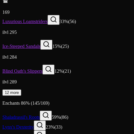
발
169
Luxurious Loamstriders
33
%
(
56
)
ilvl 295
Ice-Steeped Sandals
15
%
(
25
)
ilvl 284
Blind Oath's Slippers
12
%
(
21
)
ilvl 289
12 more
Enchants
86
%
(
145
/
169
)
Shaladrassil's Roots
59
%
(
86
)
Lynx's Dexterity
23
%
(
33
)