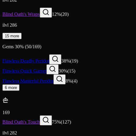
Blind Oath's Wraps
12
%
(
20
)
ilvl 286
15 more
Gems
30
%
(
50
/
169
)
Flawless Deadly Peridot
38
%
(
19
)
Flawless Quick Garnet
30
%
(
15
)
Flawless Masterful Peridot
8
%
(
4
)
6 more
손
169
Blind Oath's Touch
75
%
(
127
)
ilvl 282