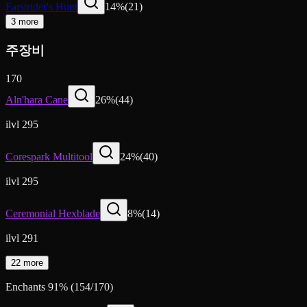
Farstrider's Hunt
14
%
(
21
)
3 more
주장비
170
Aln'hara Cane
26
%
(
44
)
ilvl 295
Corespark Multitool
24
%
(
40
)
ilvl 295
Ceremonial Hexblade
8
%
(
14
)
ilvl 291
22 more
Enchants
91
%
(
154
/
170
)