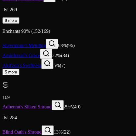
ilvl 269
9 more
Enchants
90
%
(
152
/
169
)
Silvermoon's Mending
63
%
(
96
)
Amirdrassil's Grace
22
%
(
34
)
Akil'zon's Swiftness
5
%
(
7
)
5 more
등
169
Adherent's Silken Shroud
29
%
(
49
)
ilvl 284
Blind Oath's Shroud
13
%
(
22
)