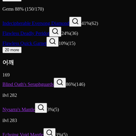
Gems
88
%
(
150
/
170
)
Indecipherable Eversong Diamond
41
%
(
62
)
Flawless Deadly Peridot
24
%
(
36
)
Flawless Quick Garnet
10
%
(
15
)
20 more
어깨
169
Blind Oath's Seraphguards
86
%
(
146
)
ilvl 282
Nysarra's Mantle
3
%
(
5
)
ilvl 283
Echoing Void Mantle
3
%
(
5
)