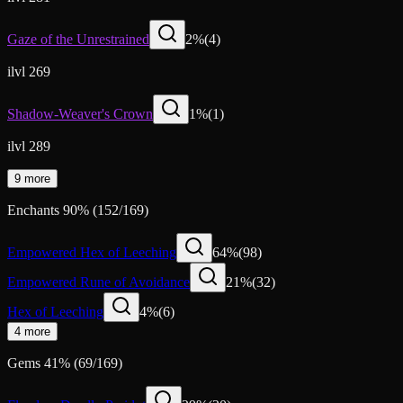
Gaze of the Unrestrained
2
%
(
4
)
ilvl 269
Shadow-Weaver's Crown
1
%
(
1
)
ilvl 289
9 more
Enchants
90
%
(
152
/
169
)
Empowered Hex of Leeching
64
%
(
98
)
Empowered Rune of Avoidance
21
%
(
32
)
Hex of Leeching
4
%
(
6
)
4 more
Gems
41
%
(
69
/
169
)