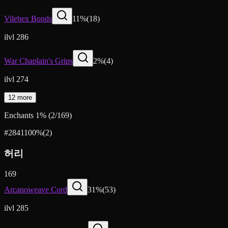
Vilehex Bonds
11
%
(
18
)
ilvl 286
War Chaplain's Grips
2
%
(
4
)
ilvl 274
12 more
Enchants
1
%
(
2
/
169
)
#2841
100
%
(
2
)
허리
169
Arcanoweave Cord
31
%
(
53
)
ilvl 285