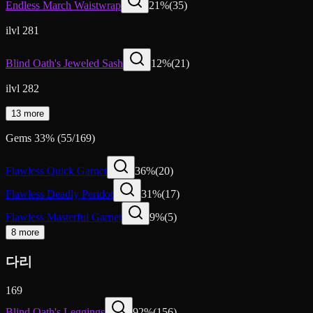
Endless March Waistwrap
21
%
(
35
)
ilvl 281
Blind Oath's Jeweled Sash
12
%
(
21
)
ilvl 282
13 more
Gems
33
%
(
55
/
169
)
Flawless Quick Garnet
36
%
(
20
)
Flawless Deadly Peridot
31
%
(
17
)
Flawless Masterful Garnet
9
%
(
5
)
8 more
다리
169
Blind Oath's Leggings
92
%
(
156
)