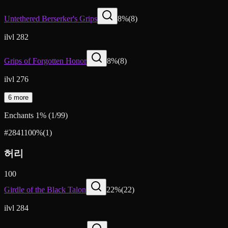
Untethered Berserker's Grips
8
%
(
8
)
ilvl 282
Grips of Forgotten Honor
8
%
(
8
)
ilvl 276
6 more
Enchants
1
%
(
1
/
99
)
#2841
100
%
(
1
)
허리
100
Girdle of the Black Talon
22
%
(
22
)
ilvl 284