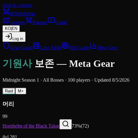
Skip to content
BIS
Path
Beta
Journey
Planner
Guide
KO
|
EN
Log in
Gear Guide
Loot Table
BIS Guide
Meta Gear
기원사
보존
—
Meta Gear
Midnight Season 1
·
All Bosses
·
100 players
·
Updated 8/5/2026
Raid
M+
머리
99
Hornhelm of the Black Talon
73
%
(
72
)
ilvl 281