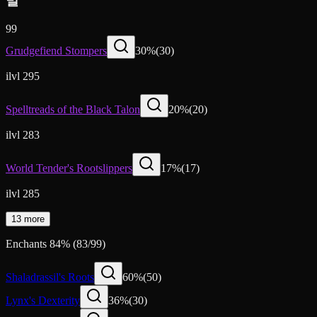
발
99
Grudgefiend Stompers
30
%
(
30
)
ilvl 295
Spelltreads of the Black Talon
20
%
(
20
)
ilvl 283
World Tender's Rootslippers
17
%
(
17
)
ilvl 285
13 more
Enchants
84
%
(
83
/
99
)
Shaladrassil's Roots
60
%
(
50
)
Lynx's Dexterity
36
%
(
30
)