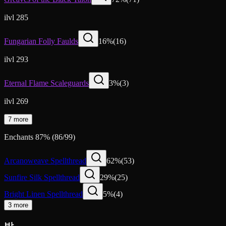
ilvl 285
Fungarian Folly Faulds
16
%
(
16
)
ilvl 293
Eternal Flame Scaleguards
3
%
(
3
)
ilvl 269
7 more
Enchants
87
%
(
86
/
99
)
Arcanoweave Spellthread
62
%
(
53
)
Sunfire Silk Spellthread
29
%
(
25
)
Bright Linen Spellthread
5
%
(
4
)
3 more