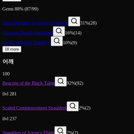
Gems
88
%
(
87
/
99
)
Indecipherable Eversong Diamond
31
%
(
28
)
Flawless Deadly Amethyst
16
%
(
14
)
Flawless Quick Amethyst
10
%
(
9
)
18 more
어깨
100
Beacons of the Black Talon
92
%
(
92
)
ilvl 281
Scaled Commencement Spaulders
2
%
(
2
)
ilvl 237
Spaulders of Arrow's Flight
2
%
(
2
)