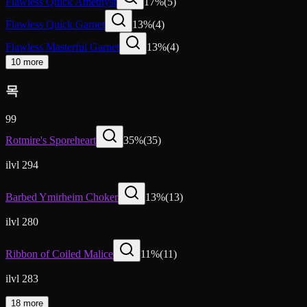
Flawless Quick Amethyst
17
%
(
5
)
Flawless Quick Garnet
13
%
(
4
)
Flawless Masterful Garnet
13
%
(
4
)
10 more
목
99
Rotmire's Sporeheart
35
%
(
35
)
ilvl 294
Barbed Ymirheim Choker
13
%
(
13
)
ilvl 280
Ribbon of Coiled Malice
11
%
(
11
)
ilvl 283
18 more