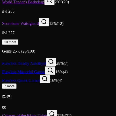
World Tender's Barkclasp
20
%
(
20
)
ilvl 285
Scornbane Waistguard
12
%
(
12
)
ilvl 277
10 more
Gems
25
%
(
25
/
100
)
Flawless Deadly Amethyst
28
%
(
7
)
Flawless Masterful Garnet
16
%
(
4
)
Flawless Quick Garnet
16
%
(
4
)
7 more
다리
99
Greaves of the Black Talon
72
%
(
71
)