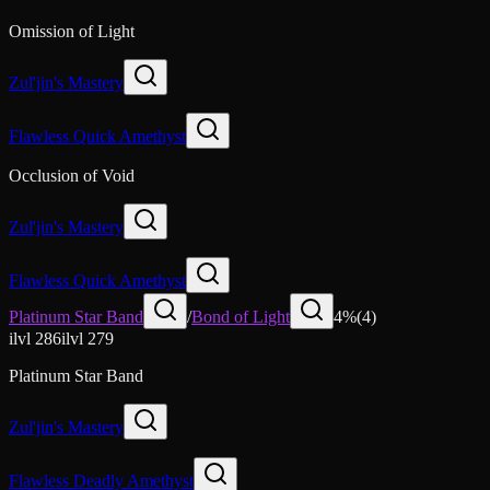
Omission of Light
Zul'jin's Mastery
Flawless Quick Amethyst
Occlusion of Void
Zul'jin's Mastery
Flawless Quick Amethyst
Platinum Star Band
/
Bond of Light
4
%
(
4
)
ilvl
286
ilvl
279
Platinum Star Band
Zul'jin's Mastery
Flawless Deadly Amethyst