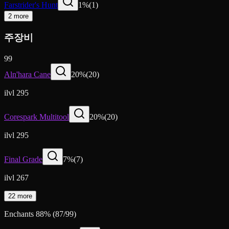
Farstrider's Hunt
1
%
(
1
)
2 more
주장비
99
Aln'hara Cane
20
%
(
20
)
ilvl 295
Corespark Multitool
20
%
(
20
)
ilvl 295
Final Grade
7
%
(
7
)
ilvl 267
22 more
Enchants
88
%
(
87
/
99
)