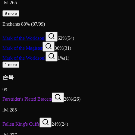
ilvl 265
9 more
Enchants
88
%
(
87
/
99
)
Mark of the Worldsoul
62
%
(
54
)
Mark of the Magister
36
%
(
31
)
Mark of the Worldsoul
1
%
(
1
)
1 more
손목
99
Farstrider's Plated Bracers
26
%
(
26
)
ilvl 285
Fallen King's Cuffs
24
%
(
24
)
ilvl 277