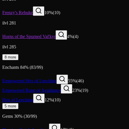
Frenzy's Rebuke
10
%
(
10
)
ilvl 281
Horns of the Spurned Val'kyr
4
%
(
4
)
ilvl 285
8 more
Enchants
84
%
(
83
/
99
)
Empowered Hex of Leeching
55
%
(
46
)
Empowered Rune of Avoidance
23
%
(
19
)
Hex of Leeching
12
%
(
10
)
5 more
Gems
30
%
(
30
/
99
)