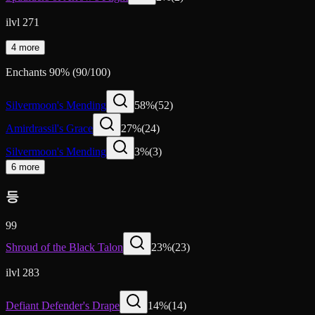
ilvl 271
4 more
Enchants
90
%
(
90
/
100
)
Silvermoon's Mending
58
%
(
52
)
Amirdrassil's Grace
27
%
(
24
)
Silvermoon's Mending
3
%
(
3
)
6 more
등
99
Shroud of the Black Talon
23
%
(
23
)
ilvl 283
Defiant Defender's Drape
14
%
(
14
)