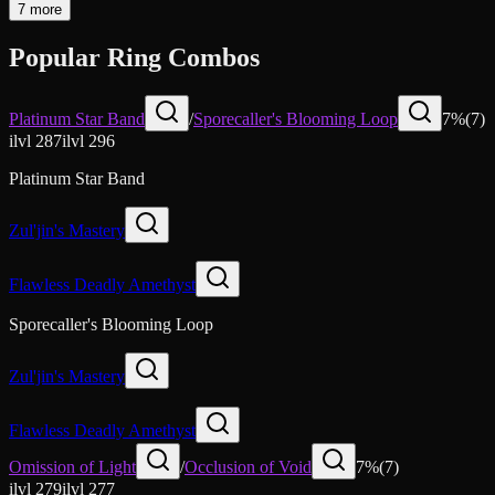
7 more
Popular Ring Combos
Platinum Star Band
/
Sporecaller's Blooming Loop
7
%
(
7
)
ilvl
287
ilvl
296
Platinum Star Band
Zul'jin's Mastery
Flawless Deadly Amethyst
Sporecaller's Blooming Loop
Zul'jin's Mastery
Flawless Deadly Amethyst
Omission of Light
/
Occlusion of Void
7
%
(
7
)
ilvl
279
ilvl
277