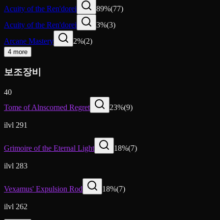
Acuity of the Ren'dorei
89
%
(
77
)
Acuity of the Ren'dorei
3
%
(
3
)
Arcane Mastery
2
%
(
2
)
4 more
보조장비
40
Tome of Alnscorned Regret
23
%
(
9
)
ilvl 291
Grimoire of the Eternal Light
18
%
(
7
)
ilvl 283
Vexamus' Expulsion Rod
18
%
(
7
)
ilvl 262