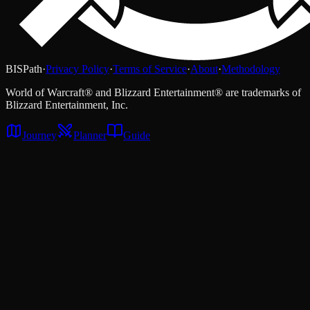
BISPath
·
Privacy Policy
·
Terms of Service
·
About
·
Methodology
World of Warcraft® and Blizzard Entertainment® are trademarks of
Blizzard Entertainment, Inc.
Journey
Planner
Guide