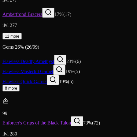
Amberfrond Bracers
17
%
(
17
)
ilvl 277
11 more
Gems
26
%
(
26
/
99
)
Flawless Deadly Amethyst
23
%
(
6
)
Flawless Masterful Garnet
19
%
(
5
)
Flawless Quick Garnet
19
%
(
5
)
8 more
손
99
Enforcer's Grips of the Black Talon
73
%
(
72
)
ilvl 280