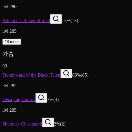
ilvl 280
Adherent's Silken Shroud
13
%
(
13
)
ilvl 285
18 more
가슴
99
Frenzyward of the Black Talon
86
%
(
85
)
ilvl 282
Decaying Cuirass
3
%
(
3
)
ilvl 285
Sharpeye Chestguard
2
%
(
2
)