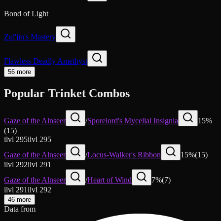
Bond of Light
Zul'jin's Mastery
Flawless Deadly Amethyst
56 more
Popular Trinket Combos
Gaze of the Alnseer
/
Sporelord's Mycelial Insignia
15
%
(
15
)
ilvl
295
ilvl
295
Gaze of the Alnseer
/
Locus-Walker's Ribbon
15
%
(
15
)
ilvl
292
ilvl
291
Gaze of the Alnseer
/
Heart of Wind
7
%
(
7
)
ilvl
291
ilvl
292
46 more
Data from